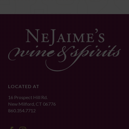
LOCATED AT
16 Prospect Hill Rd.
New Milford, CT 06776
860.354.7712