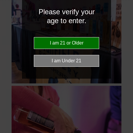
Please verify your
age to enter.