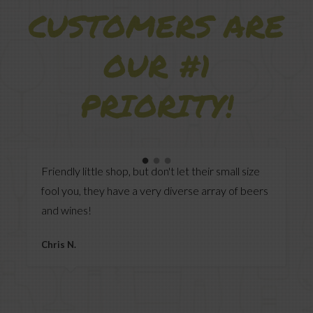
CUSTOMERS ARE
OUR #1
PRIORITY!
Always greeted upon entry, friendly,
accommodating staff, smooth visits every time.
Anonymous