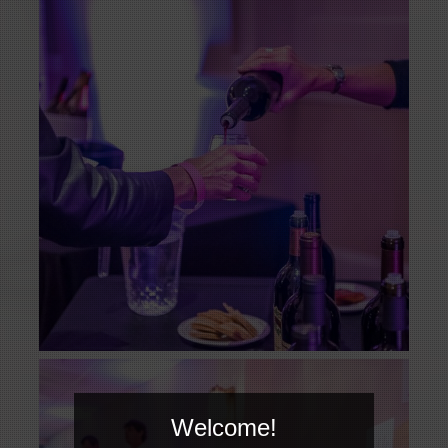
Welcome!