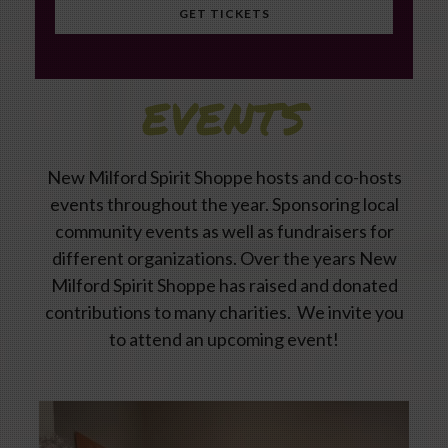
GET TICKETS
EVENTS
New Milford Spirit Shoppe hosts and co-hosts
events throughout the year. Sponsoring local
community events as well as fundraisers for
different organizations. Over the years New
Milford Spirit Shoppe has raised and donated
contributions to many charities. We invite you
to attend an upcoming event!