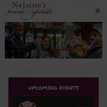
UPCOMING EVENTS